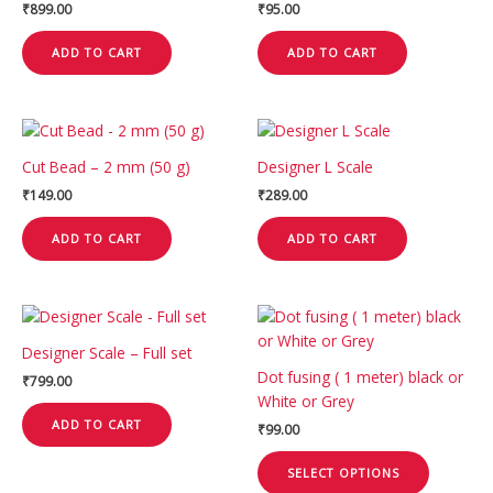
₹
899.00
₹
95.00
ADD TO CART
ADD TO CART
Cut Bead – 2 mm (50 g)
Designer L Scale
₹
149.00
₹
289.00
ADD TO CART
ADD TO CART
This
product
Designer Scale – Full set
has
Dot fusing ( 1 meter) black or
₹
799.00
multiple
White or Grey
variants.
ADD TO CART
₹
99.00
The
options
SELECT OPTIONS
may