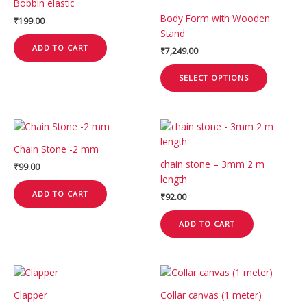
Bobbin elastic
has
product
Body Form with Wooden
₹
199.00
multiple
page
Stand
variants.
ADD TO CART
₹
7,249.00
The
options
SELECT OPTIONS
may
be
chosen
on
the
Chain Stone -2 mm
product
chain stone – 3mm 2 m
₹
99.00
page
length
ADD TO CART
₹
92.00
ADD TO CART
Clapper
Collar canvas (1 meter)