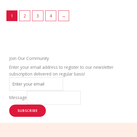
chosen
chosen
on
on
1
2
3
4
→
the
the
product
product
page
page
Join Our Community
Enter your email address to register to our newsletter
subscription delivered on regular basis!
Message
SUBSCRIBE