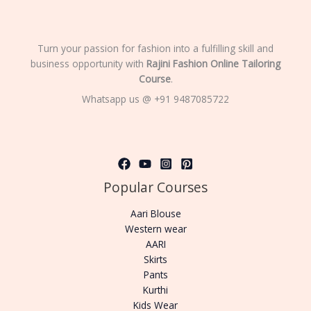
Turn your passion for fashion into a fulfilling skill and
business opportunity with
Rajini Fashion Online Tailoring
Course
.
Whatsapp us @ +91 9487085722
Popular Courses
Aari Blouse
Western wear
AARI
Skirts
Pants
Kurthi
Kids Wear