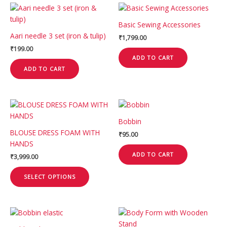
Basic Sewing Accessories
Aari needle 3 set (iron & tulip)
₹
1,799.00
₹
199.00
ADD TO CART
ADD TO CART
This
product
Bobbin
has
BLOUSE DRESS FOAM WITH
₹
95.00
multiple
HANDS
variants.
ADD TO CART
₹
3,999.00
The
options
SELECT OPTIONS
may
be
chosen
This
on
product
the