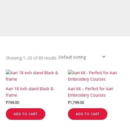
Showing 1–20 of 80 results
Aari 18 inch stand Black &
Aari Kit – Perfect for Aari
frame
Embroidery Courses
₹
799.00
₹
1,799.00
ADD TO CART
ADD TO CART