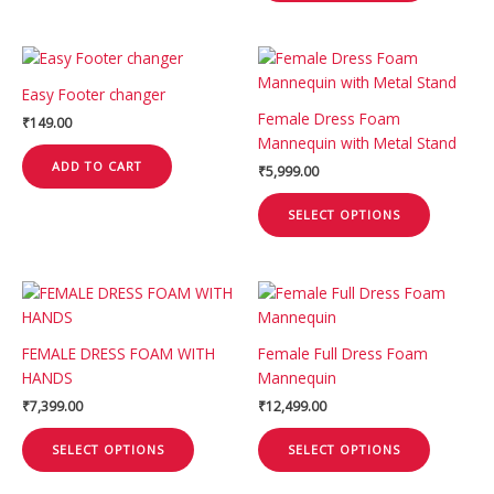
be
chosen
This
on
product
the
Easy Footer changer
has
product
Female Dress Foam
₹
149.00
multiple
page
Mannequin with Metal Stand
variants.
ADD TO CART
₹
5,999.00
The
options
SELECT OPTIONS
may
be
chosen
This
This
on
product
product
the
has
has
product
FEMALE DRESS FOAM WITH
Female Full Dress Foam
multiple
multiple
page
HANDS
Mannequin
variants.
variants.
₹
7,399.00
₹
12,499.00
The
The
options
options
SELECT OPTIONS
SELECT OPTIONS
may
may
be
be