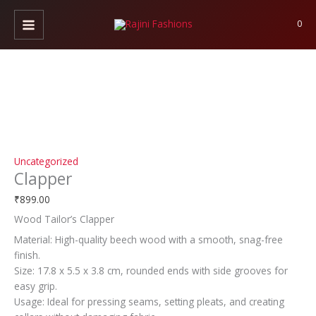
Skip
Clapper
to
quantity
0
content
Uncategorized
Clapper
₹
899.00
Wood Tailor’s Clapper
Material: High-quality beech wood with a smooth, snag-free
finish.
Size: 17.8 x 5.5 x 3.8 cm, rounded ends with side grooves for
easy grip.
Usage: Ideal for pressing seams, setting pleats, and creating