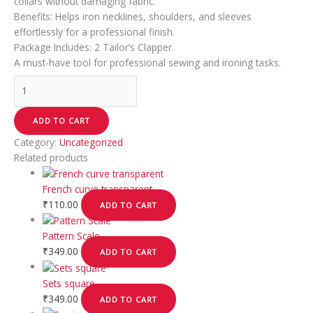
collars without damaging fabric.
Benefits: Helps iron necklines, shoulders, and sleeves
effortlessly for a professional finish.
Package Includes: 2 Tailor’s Clapper.
A must-have tool for professional sewing and ironing tasks.
ADD TO CART
Category:
Uncategorized
Related products
French curve transparent
₹
110.00
ADD TO CART
Pattern Scale
₹
349.00
ADD TO CART
Sets square
₹
349.00
ADD TO CART