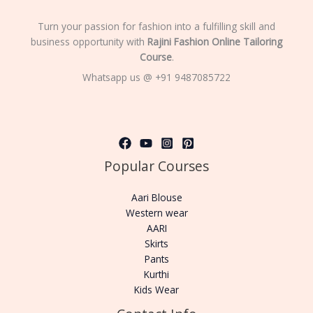
Turn your passion for fashion into a fulfilling skill and
business opportunity with
Rajini Fashion Online Tailoring
Course
.
Whatsapp us @ +91 9487085722
Popular Courses
Aari Blouse
Western wear
AARI
Skirts
Pants
Kurthi
Kids Wear