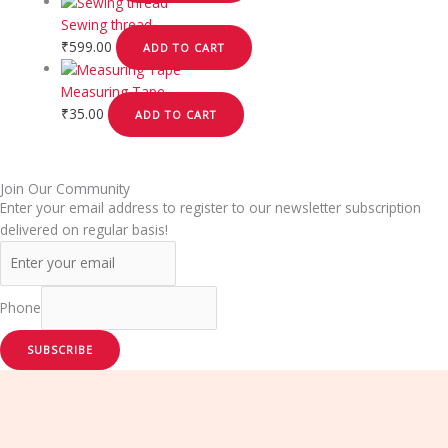
Sewing thread
₹
599.00
ADD TO CART
Measuring Tape
₹
35.00
ADD TO CART
Join Our Community
Enter your email address to register to our newsletter subscription
delivered on regular basis!
Phone
SUBSCRIBE