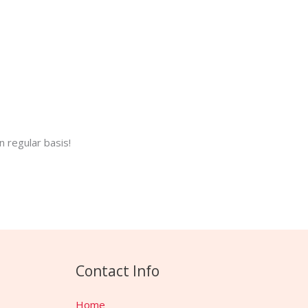
 regular basis!
Contact Info
Home