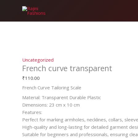
Skip
French
to
curve
content
transparent
quantity
Uncategorized
French curve transparent
₹
110.00
French Curve Tailoring Scale
Material: Transparent Durable Plastic
Dimensions: 23 cm x 10 cm
Features:
Perfect for marking armholes, necklines, collars, sleev
High-quality and long-lasting for detailed garment desi
Suitable for beginners and professionals, ensuring clea