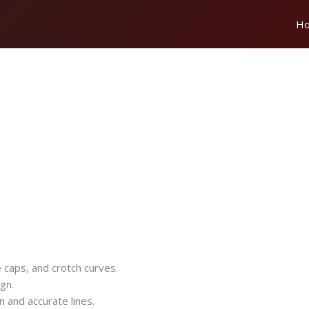
H
e caps, and crotch curves.
gn.
n and accurate lines.