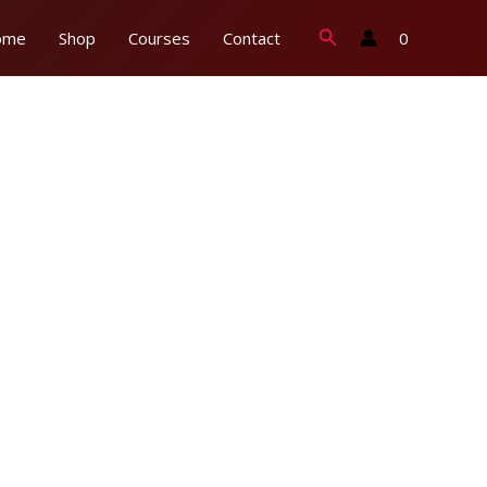
Search
0
ome
Shop
Courses
Contact