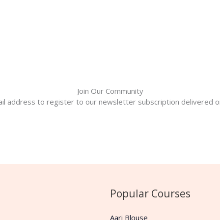
Join Our Community
il address to register to our newsletter subscription delivered on
Popular Courses
Aari Blouse