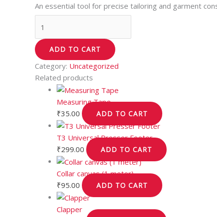
An essential tool for precise tailoring and garment cons
ADD TO CART
Category:
Uncategorized
Related products
Measuring Tape
₹
35.00
ADD TO CART
T3 Universal Presser Footer
₹
299.00
ADD TO CART
Collar canvas (1 meter)
₹
95.00
ADD TO CART
Clapper