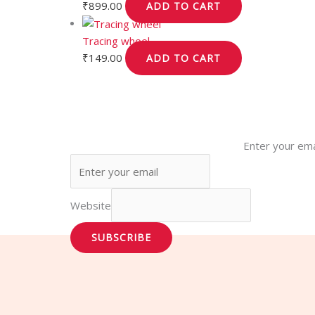
₹
899.00
ADD TO CART
Tracing wheel
₹
149.00
ADD TO CART
Enter your ema
Website
SUBSCRIBE