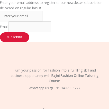
Enter your email address to register to our newsletter subscription
delivered on regular basis!
Email
SUBSCRIBE
Turn your passion for fashion into a fulfilling skill and
business opportunity with
Rajini Fashion Online Tailoring
Course
.
Whatsapp us @ +91 9487085722