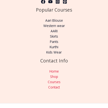
Popular Courses
Aari Blouse
Western wear
AARI
Skirts
Pants
Kurthi
Kids Wear
Contact Info
Home
Shop
Courses
Contact