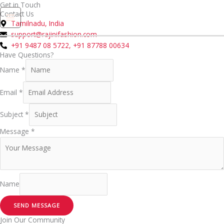
Skip
Get in Touch
Contact Us
to
0
Tamilnadu, India
content
support@rajinifashion.com
+91 9487 08 5722, +91 87788 00634
Have Questions?
Name
*
Email
*
Subject
*
Message
*
Name
SEND MESSAGE
Join Our Community