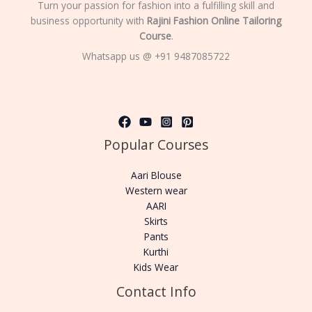
Turn your passion for fashion into a fulfilling skill and
business opportunity with
Rajini Fashion Online Tailoring
Course
.
Whatsapp us @ +91 9487085722
Popular Courses
Aari Blouse
Western wear
AARI
Skirts
Pants
Kurthi
Kids Wear
Contact Info