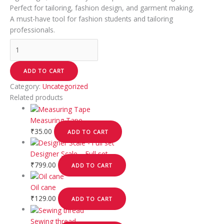
Perfect for tailoring, fashion design, and garment making.
A must-have tool for fashion students and tailoring
professionals.
ADD TO CART
Category:
Uncategorized
Related products
Measuring Tape
₹
35.00
ADD TO CART
Designer Scale – Full set
₹
799.00
ADD TO CART
Oil cane
₹
129.00
ADD TO CART
Sewing thread