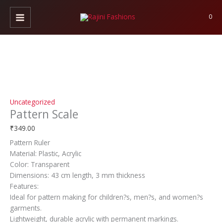
Skip
Pattern
to
Scale
0
content
quantity
Uncategorized
Pattern Scale
₹
349.00
Pattern Ruler
Material: Plastic, Acrylic
Color: Transparent
Dimensions: 43 cm length, 3 mm thickness
Features:
Ideal for pattern making for children?s, men?s, and women?s
garments.
Lightweight, durable acrylic with permanent markings.