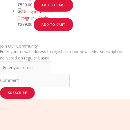
₹
599.00
ADD TO CART
Designer L Scale
₹
289.00
ADD TO CART
Join Our Community
Enter your email address to register to our newsletter subscription
delivered on regular basis!
Comment
SUBSCRIBE