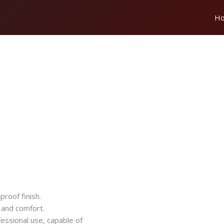
H
proof finish.
 and comfort.
fessional use, capable of