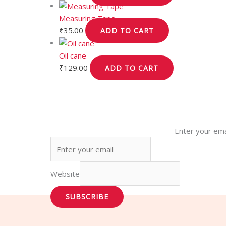
Measuring Tape
₹
35.00
ADD TO CART
Oil cane
₹
129.00
ADD TO CART
Enter your ema
Website
SUBSCRIBE