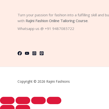
Turn your passion for fashion into a fulfilling skill and 
with
Rajini Fashion Online Tailoring Course
.
Whatsapp us @ +91 9487085722
Copyright © 2026 Rajini Fashions