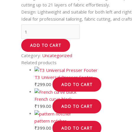
cutting up to 21 layers of fabric effortlessly.
Design: Lightweight and suitable for both left and righ
Ideal for professional tailoring, fabric cutting, and craft
ADD TO CART
Category:
Uncategorized
Related products
T3 Universal Presser Footer
₹
299.00
ADD TO CART
French curve black
₹
199.00
ADD TO CART
pattern notcher
₹
399.00
ADD TO CART