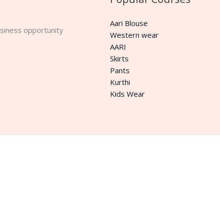
Aari Blouse
business opportunity
Western wear
AARI
Skirts
Pants
Kurthi
Kids Wear