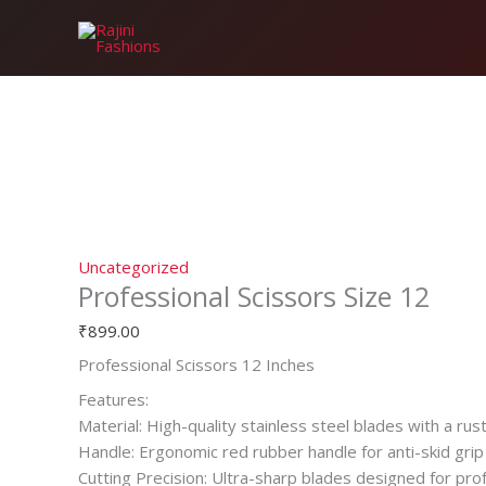
Skip
Professional
to
Scissors
content
Size
12
quantity
Uncategorized
Professional Scissors Size 12
₹
899.00
Professional Scissors 12 Inches
Features:
Material: High-quality stainless steel blades with a rust
Handle: Ergonomic red rubber handle for anti-skid grip
Cutting Precision: Ultra-sharp blades designed for pro