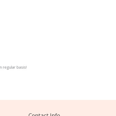
 regular basis!
Contact Info