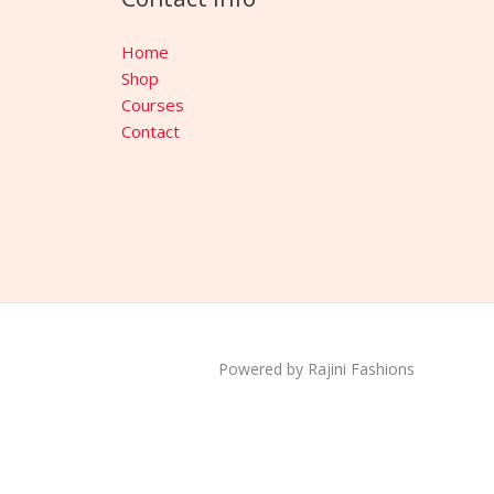
Home
Shop
Courses
Contact
Powered by Rajini Fashions