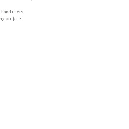
t-hand users.
ing projects.