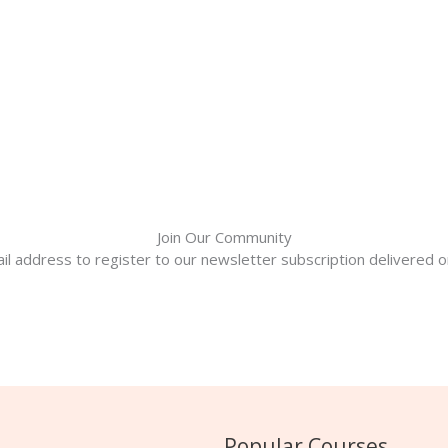
Join Our Community
il address to register to our newsletter subscription delivered on
Popular Courses