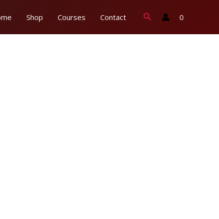
Search
0
ome
Shop
Courses
Contact