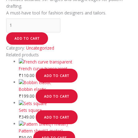
drafting.
A must-have tool for fashion designers and tailors.
ADD TO CART
Category:
Uncategorized
Related products
French curve transparent
₹
110.00
ADD TO CART
Bobbin elastic
₹
199.00
ADD TO CART
Sets square
₹
349.00
ADD TO CART
Pattern sheet(1 meter)
₹
50.00
ADD TO CART