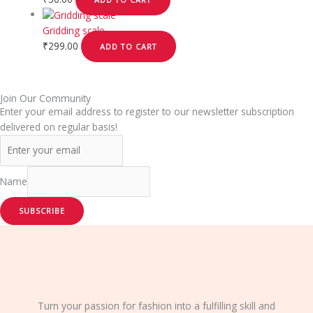
Gridding scale
₹
299.00
ADD TO CART
Join Our Community
Enter your email address to register to our newsletter subscription
delivered on regular basis!
Name
SUBSCRIBE
Turn your passion for fashion into a fulfilling skill and