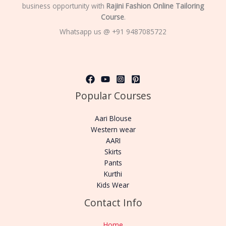
business opportunity with
Rajini Fashion Online Tailoring
Course
.
Whatsapp us @ +91 9487085722
Popular Courses
Aari Blouse
Western wear
AARI
Skirts
Pants
Kurthi
Kids Wear
Contact Info
Home