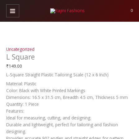
Skip
L
to
Square
0
content
quantity
Uncategorized
L Square
₹
149.00
L-Square Straight Plastic Tailoring Scale (12 x 6 Inch)
Material: Plastic
Color: Black with White Printed Markings
Dimensions: 16.5 x 31.5 cm, Breadth 4.5 cm, Thickness 5 mm
Quantity: 1 Piece
Features:
Ideal for measuring, cutting, and designing.
Durable and lightweight, perfect for tailoring and fashion
designing.
Provides accurate 90? angles and straight edges for pattern