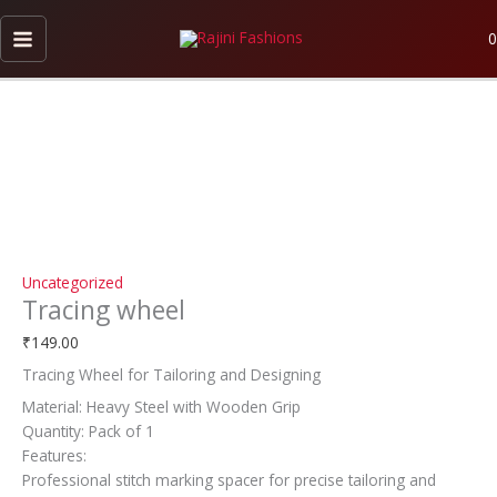
Skip
Tracing
to
wheel
0
content
quantity
Uncategorized
Tracing wheel
₹
149.00
Tracing Wheel for Tailoring and Designing
Material: Heavy Steel with Wooden Grip
Quantity: Pack of 1
Features:
Professional stitch marking spacer for precise tailoring and