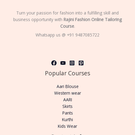
Turn your passion for fashion into a fulfilling skill and
business opportunity with
Rajini Fashion Online Tailoring
Course
.
Whatsapp us @ +91 9487085722
Popular Courses
Aari Blouse
Western wear
AARI
Skirts
Pants
Kurthi
Kids Wear