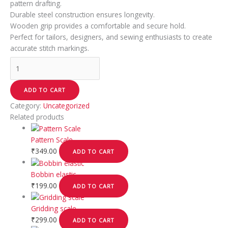
pattern drafting.
Durable steel construction ensures longevity.
Wooden grip provides a comfortable and secure hold.
Perfect for tailors, designers, and sewing enthusiasts to create
accurate stitch markings.
ADD TO CART
Category:
Uncategorized
Related products
Pattern Scale
₹
349.00
ADD TO CART
Bobbin elastic
₹
199.00
ADD TO CART
Gridding scale
₹
299.00
ADD TO CART