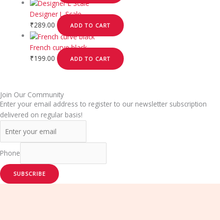
Designer L Scale
₹
289.00
ADD TO CART
French curve black
₹
199.00
ADD TO CART
Join Our Community
Enter your email address to register to our newsletter subscription
delivered on regular basis!
Phone
SUBSCRIBE