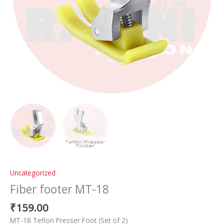
Uncategorized
Fiber footer MT-18
₹
159.00
MT-18 Teflon Presser Foot (Set of 2)