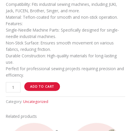
Compatibility: Fits industrial sewing machines, including JUKI,
Jack, FUCEN, Brother, Singer, and more.
Material: Teflon-coated for smooth and non-stick operation.
Features:
Single-Needle Machine Parts: Specifically designed for single-
needle industrial machines.
Non-Stick Surface: Ensures smooth movement on various
fabrics, reducing friction.
Durable Construction: High-quality materials for long-lasting
use.
Perfect for professional sewing projects requiring precision and
efficiency.
ADD TO CART
Category:
Uncategorized
Related products