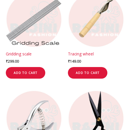
Gridding scale
Tracing wheel
₹
299.00
₹
149.00
ADD TO CART
ADD TO CART