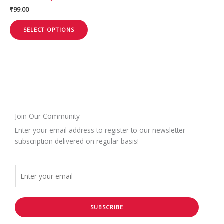
the
₹
99.00
product
page
SELECT OPTIONS
Join Our Community
Enter your email address to register to our newsletter
subscription delivered on regular basis!
SUBSCRIBE