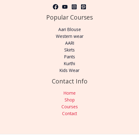
Popular Courses
Aari Blouse
Western wear
AARI
Skirts
Pants
Kurthi
Kids Wear
Contact Info
Home
Shop
Courses
Contact