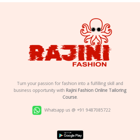
Turn your passion for fashion into a fulfilling skill and
business opportunity with
Rajini Fashion Online Tailoring
Course
.
Whatsapp us @ +91 9487085722