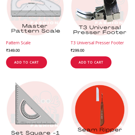
Pattern Scale
T3 Universal Presser Footer
₹
349.00
₹
299.00
ADD TO CART
ADD TO CART