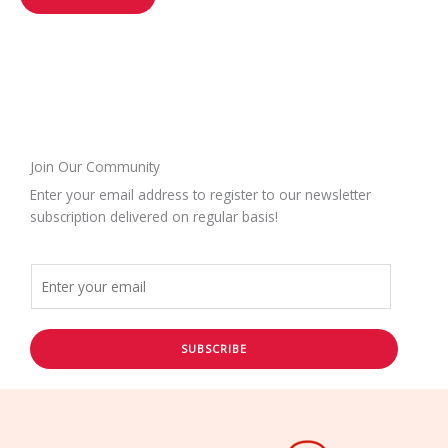
Join Our Community
Enter your email address to register to our newsletter
subscription delivered on regular basis!
SUBSCRIBE