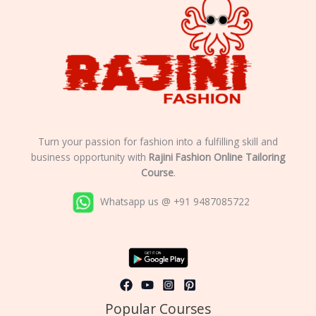
Turn your passion for fashion into a fulfilling skill and
business opportunity with
Rajini Fashion Online Tailoring
Course
.
Whatsapp us @ +91 9487085722
Popular Courses