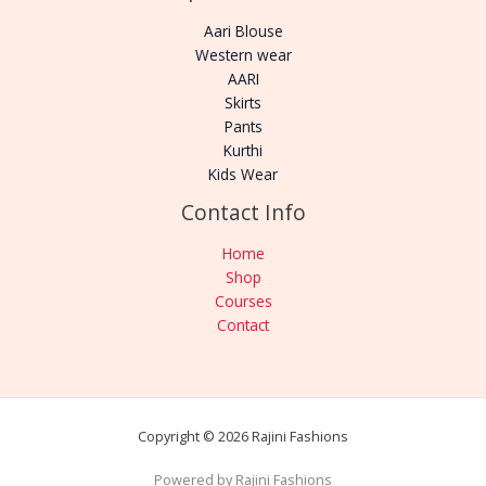
Aari Blouse
Western wear
AARI
Skirts
Pants
Kurthi
Kids Wear
Contact Info
Home
Shop
Courses
Contact
Copyright © 2026 Rajini Fashions
Powered by Rajini Fashions