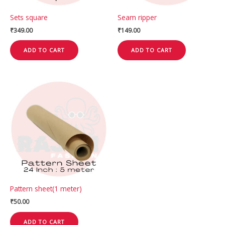
Sets square
Seam ripper
₹
349.00
₹
149.00
ADD TO CART
ADD TO CART
Pattern sheet(1 meter)
₹
50.00
ADD TO CART