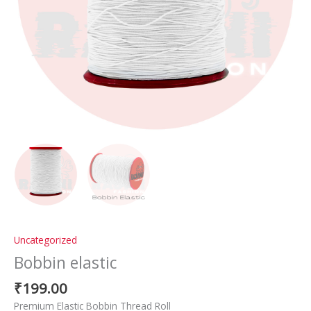
Uncategorized
Bobbin elastic
₹
199.00
Premium Elastic Bobbin Thread Roll