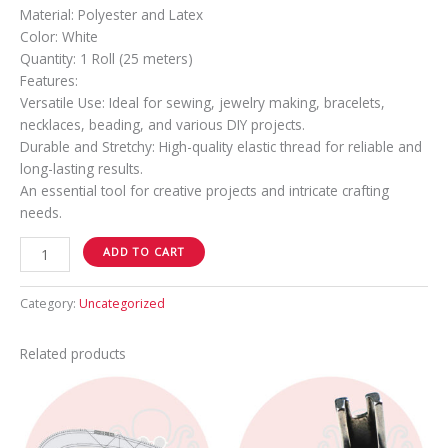
Material: Polyester and Latex
Color: White
Quantity: 1 Roll (25 meters)
Features:
Versatile Use: Ideal for sewing, jewelry making, bracelets,
necklaces, beading, and various DIY projects.
Durable and Stretchy: High-quality elastic thread for reliable and
long-lasting results.
An essential tool for creative projects and intricate crafting
needs.
ADD TO CART
Category:
Uncategorized
Related products