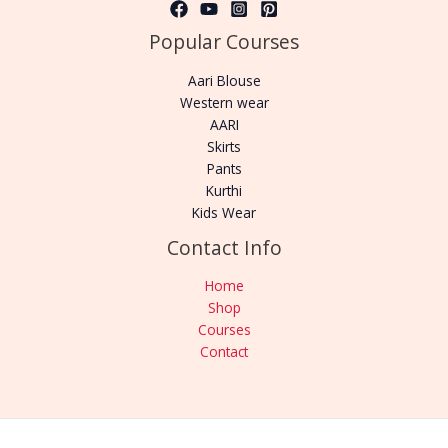
Popular Courses
Aari Blouse
Western wear
AARI
Skirts
Pants
Kurthi
Kids Wear
Contact Info
Home
Shop
Courses
Contact