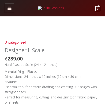
Skip
to
0
content
Designer
L
Scale
Uncategorized
quantity
Designer L Scale
₹
289.00
Hard Plastic L Scale (24 x 12 Inches)
Material: Virgin Plastic
Dimensions: 24 inches x 12 inches (60 cm x 30 cm)
Features:
Essential tool for pattern drafting and creating 90? angles with
straight edges.
Perfect for measuring, cutting, and designing on fabric, paper,
or sheets.