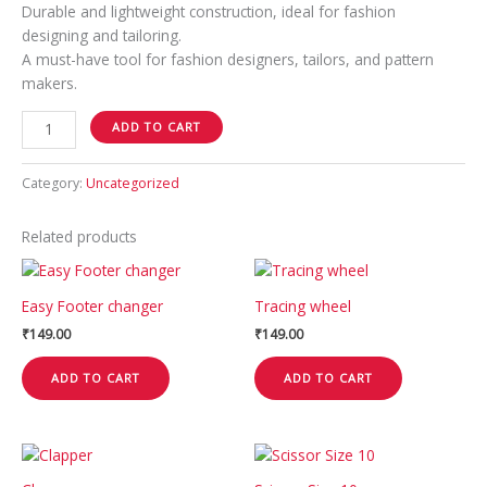
Durable and lightweight construction, ideal for fashion
designing and tailoring.
A must-have tool for fashion designers, tailors, and pattern
makers.
ADD TO CART
Category:
Uncategorized
Related products
Easy Footer changer
Tracing wheel
₹
149.00
₹
149.00
ADD TO CART
ADD TO CART