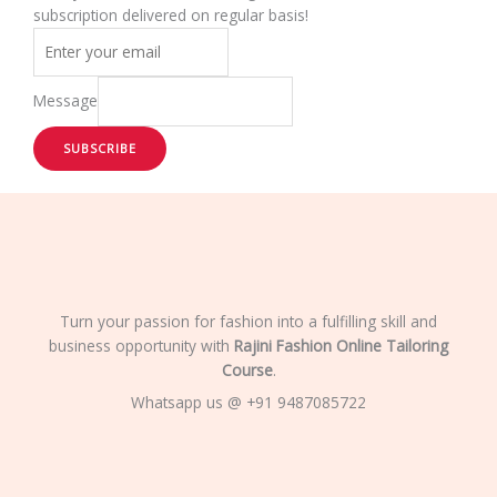
subscription delivered on regular basis!
Message
SUBSCRIBE
Turn your passion for fashion into a fulfilling skill and
business opportunity with
Rajini Fashion Online Tailoring
Course
.
Whatsapp us @ +91 9487085722