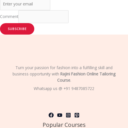
Comment
SUBSCRIBE
Turn your passion for fashion into a fulfilling skill and
business opportunity with
Rajini Fashion Online Tailoring
Course
.
Whatsapp us @ +91 9487085722
Popular Courses