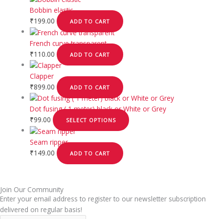
Bobbin elastic
₹
199.00
ADD TO CART
French curve transparent
₹
110.00
ADD TO CART
Clapper
₹
899.00
ADD TO CART
Dot fusing ( 1 meter) black or White or Grey
₹
99.00
SELECT OPTIONS
Seam ripper
₹
149.00
ADD TO CART
Join Our Community
Enter your email address to register to our newsletter subscription
delivered on regular basis!