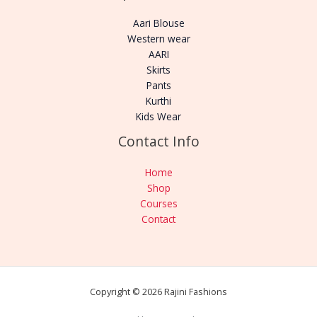
Aari Blouse
Western wear
AARI
Skirts
Pants
Kurthi
Kids Wear
Contact Info
Home
Shop
Courses
Contact
Copyright © 2026 Rajini Fashions