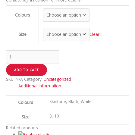
Colours
Size
Clear
ADD TO CART
SKU:
N/A
Category:
Uncategorized
Additional information
Skintone, Black, White
Colours
8, 10
Size
Related products