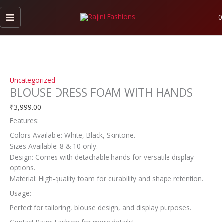
Skip
BLOUSE
This
to
DRESS
product
0
content
FOAM
has
WITH
multiple
HANDS
variants.
quantity
The
options
Uncategorized
may
BLOUSE DRESS FOAM WITH HANDS
be
chosen
₹
3,999.00
on
Features:
the
Colors Available: White, Black, Skintone.
product
Sizes Available: 8 & 10 only.
page
Design: Comes with detachable hands for versatile display
options.
Material: High-quality foam for durability and shape retention.
Usage:
Perfect for tailoring, blouse design, and display purposes.
Contact Rajini Fashion for more details!