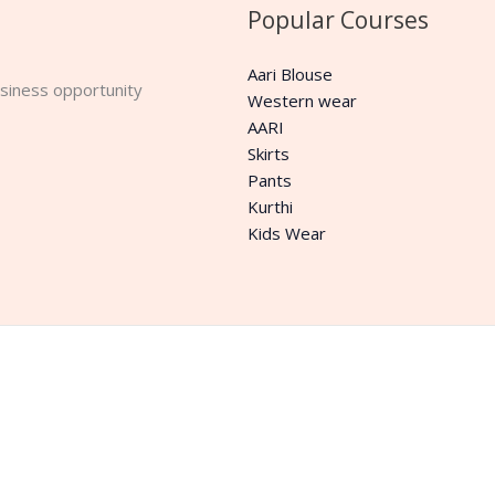
Popular Courses
Aari Blouse
business opportunity
Western wear
AARI
Skirts
Pants
Kurthi
Kids Wear