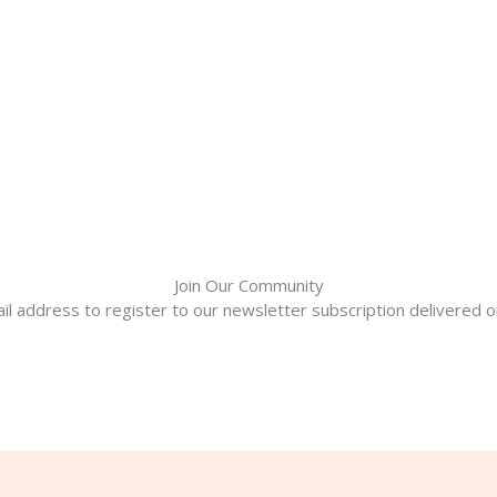
Join Our Community
il address to register to our newsletter subscription delivered on