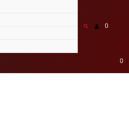
0
Search
0