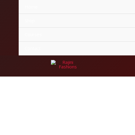
Home
Shop
Courses
Contact