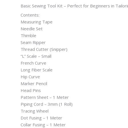
Basic Sewing Tool Kit – Perfect for Beginners in Tailor
Contents:
Measuring Tape
Needle Set
Thimble
Seam Ripper
Thread Cutter (Snipper)
“L” Scale – Small
French Curve
Long Fiber Scale
Hip Curve
Marker Pencil
Head Pins
Pattern Sheet – 1 Meter
Piping Cord – 3mm (1 Roll)
Tracing Wheel
Dot Fusing – 1 Meter
Collar Fusing – 1 Meter