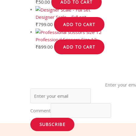
₹
50.00
ADD TO CART
Designer Scale – Full set
₹
799.00
ADD TO CART
Professional Scissors Size 12
₹
899.00
ADD TO CART
Enter your ema
Comment
SUBSCRIBE