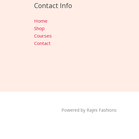
Contact Info
Home
Shop
Courses
Contact
Powered by Rajini Fashions