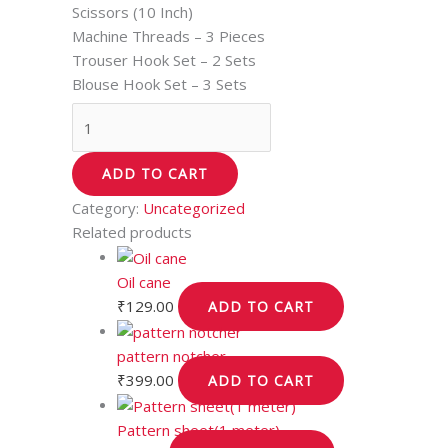
Scissors (10 Inch)
Machine Threads – 3 Pieces
Trouser Hook Set – 2 Sets
Blouse Hook Set – 3 Sets
ADD TO CART
Category:
Uncategorized
Related products
Oil cane
₹
129.00
ADD TO CART
pattern notcher
₹
399.00
ADD TO CART
Pattern sheet(1 meter)