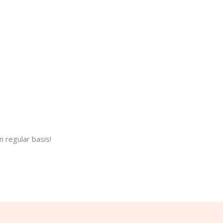
 regular basis!