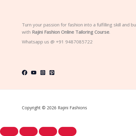
Turn your passion for fashion into a fulfilling skill and 
with
Rajini Fashion Online Tailoring Course
.
Whatsapp us @ +91 9487085722
Copyright © 2026 Rajini Fashions