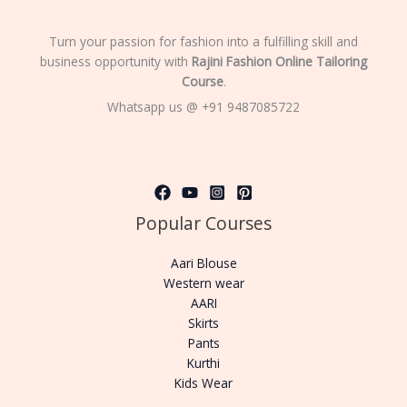
Turn your passion for fashion into a fulfilling skill and
business opportunity with
Rajini Fashion Online Tailoring
Course
.
Whatsapp us @ +91 9487085722
Popular Courses
Aari Blouse
Western wear
AARI
Skirts
Pants
Kurthi
Kids Wear