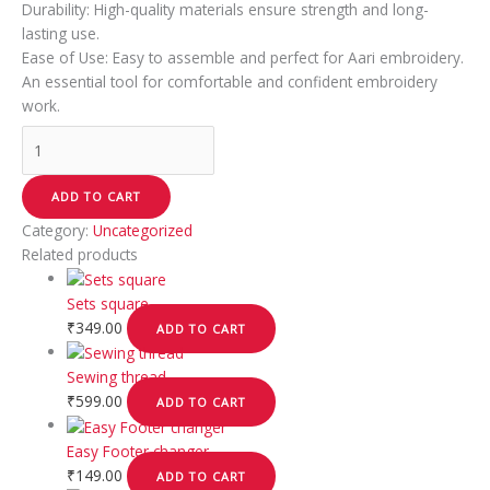
Durability: High-quality materials ensure strength and long-
lasting use.
Ease of Use: Easy to assemble and perfect for Aari embroidery.
An essential tool for comfortable and confident embroidery
work.
ADD TO CART
Category:
Uncategorized
Related products
Sets square
₹
349.00
ADD TO CART
Sewing thread
₹
599.00
ADD TO CART
Easy Footer changer
₹
149.00
ADD TO CART