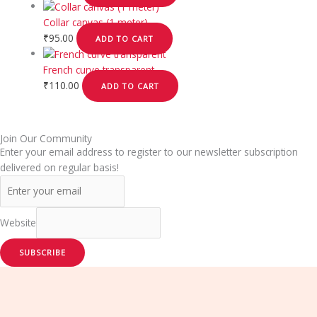
Collar canvas (1 meter)
₹
95.00
ADD TO CART
French curve transparent
₹
110.00
ADD TO CART
Join Our Community
Enter your email address to register to our newsletter subscription
delivered on regular basis!
Website
SUBSCRIBE