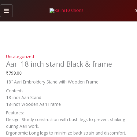
Skip
Aari
to
18
0
content
inch
stand
Black
&
frame
quantity
Uncategorized
Aari 18 inch stand Black & frame
₹
799.00
18″ Aari Embroidery Stand with Wooden Frame
Contents:
18-inch Aari Stand
18-inch Wooden Aari Frame
Features:
Design: Sturdy construction with bush legs to prevent shaking
during Aari work.
Ergonomic: Long legs to minimize back strain and discomfort.