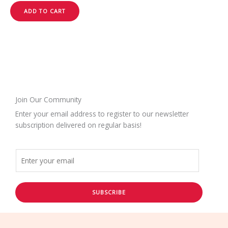
ADD TO CART
Join Our Community
Enter your email address to register to our newsletter
subscription delivered on regular basis!
SUBSCRIBE