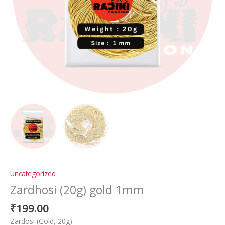
Uncategorized
Zardhosi (20g) gold 1mm
₹
199.00
Zardosi (Gold, 20g)