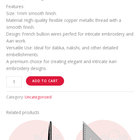
Features:
Size: 1mm smooth finish.
Material: High-quality flexible copper metallic thread with a
smooth finish.
Design: French bullion wires perfect for intricate embroidery and
Aari work.
Versatile Use: Ideal for dabka, nakshi, and other detailed
embellishments.
A premium choice for creating elegant and intricate Aari
embroidery designs.
ADD TO CART
Category:
Uncategorized
Related products