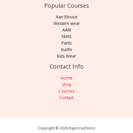
Popular Courses
Aari Blouse
Western wear
AARI
Skirts
Pants
Kurthi
Kids Wear
Contact Info
Home
Shop
Courses
Contact
Copyright © 2026 Rajini Fashions