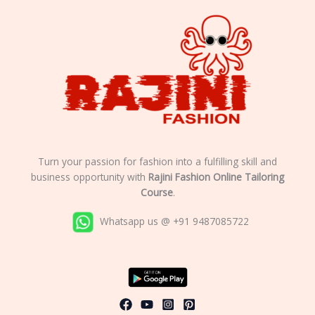
Turn your passion for fashion into a fulfilling skill and
business opportunity with
Rajini Fashion Online Tailoring
Course
.
Whatsapp us @ +91 9487085722