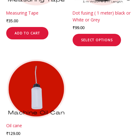
be
chosen
Measuring Tape
Dot fusing ( 1 meter) black or
on
White or Grey
₹
35.00
the
₹
99.00
product
ADD TO CART
page
SELECT OPTIONS
Oil cane
₹
129.00