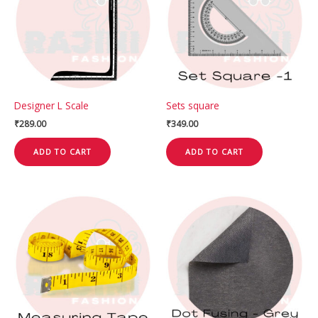
Designer L Scale
Sets square
₹
289.00
₹
349.00
ADD TO CART
ADD TO CART
This
product
has
multiple
variants.
The
options
may