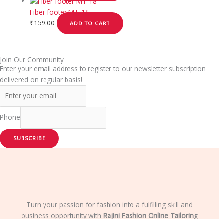
Fiber footer MT-18
₹
159.00
ADD TO CART
Join Our Community
Enter your email address to register to our newsletter subscription
delivered on regular basis!
Phone
SUBSCRIBE
Turn your passion for fashion into a fulfilling skill and
business opportunity with
Rajini Fashion Online Tailoring