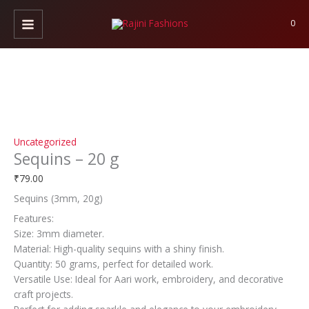
Skip
Sequins
to
-
0
content
20
g
quantity
Uncategorized
Sequins – 20 g
₹
79.00
Sequins (3mm, 20g)
Features:
Size: 3mm diameter.
Material: High-quality sequins with a shiny finish.
Quantity: 50 grams, perfect for detailed work.
Versatile Use: Ideal for Aari work, embroidery, and decorative
craft projects.