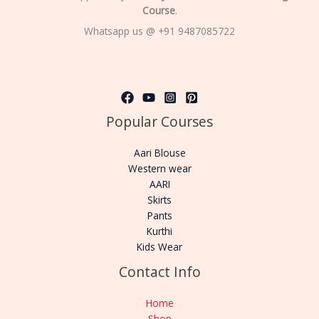
Course
.
Whatsapp us @ +91 9487085722
Popular Courses
Aari Blouse
Western wear
AARI
Skirts
Pants
Kurthi
Kids Wear
Contact Info
Home
Shop