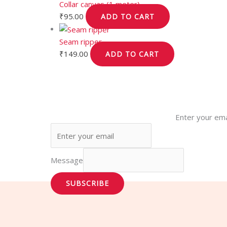
Collar canvas (1 meter)
₹
95.00
ADD TO CART
Seam ripper
₹
149.00
ADD TO CART
Enter your ema
Message
SUBSCRIBE