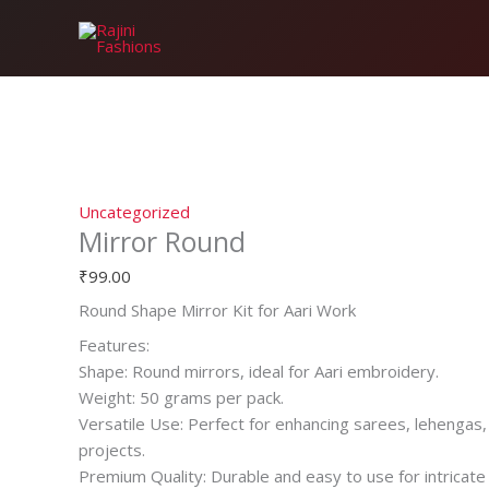
Skip
Mirror
to
Round
content
quantity
Uncategorized
Mirror Round
₹
99.00
Round Shape Mirror Kit for Aari Work
Features:
Shape: Round mirrors, ideal for Aari embroidery.
Weight: 50 grams per pack.
Versatile Use: Perfect for enhancing sarees, lehengas,
projects.
Premium Quality: Durable and easy to use for intricat