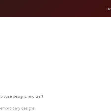
H
 blouse designs, and craft
e embroidery designs.