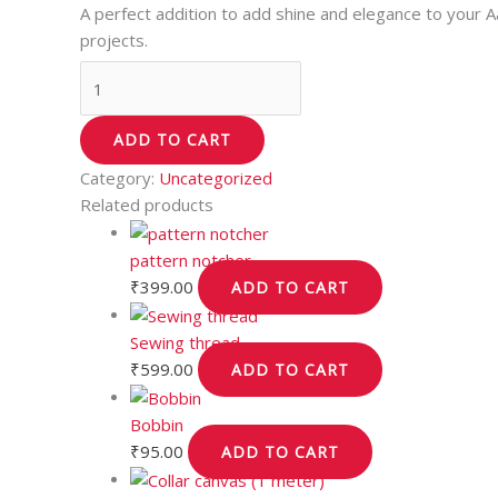
A perfect addition to add shine and elegance to your 
projects.
ADD TO CART
Category:
Uncategorized
Related products
pattern notcher
₹
399.00
ADD TO CART
Sewing thread
₹
599.00
ADD TO CART
Bobbin
₹
95.00
ADD TO CART