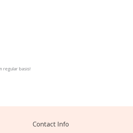
 regular basis!
Contact Info