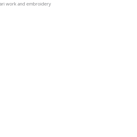
Aari work and embroidery