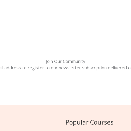
Join Our Community
il address to register to our newsletter subscription delivered on
Popular Courses