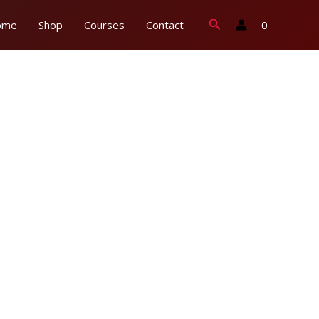
Search
0
ome
Shop
Courses
Contact