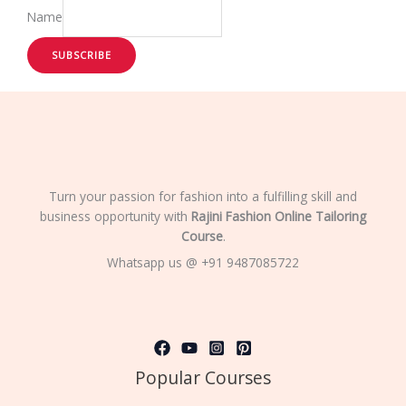
Name
SUBSCRIBE
Turn your passion for fashion into a fulfilling skill and
business opportunity with
Rajini Fashion Online Tailoring
Course
.
Whatsapp us @ +91 9487085722
Popular Courses