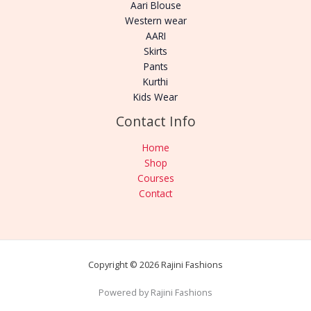
Aari Blouse
Western wear
AARI
Skirts
Pants
Kurthi
Kids Wear
Contact Info
Home
Shop
Courses
Contact
Copyright © 2026 Rajini Fashions
Powered by Rajini Fashions