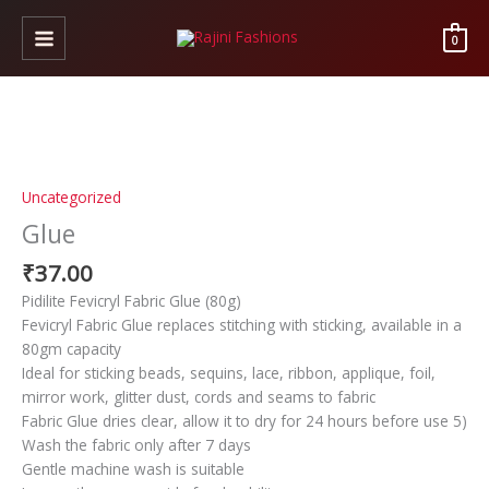
Skip
to
0
content
Glue
quantity
Uncategorized
Glue
₹
37.00
Pidilite Fevicryl Fabric Glue (80g)
Fevicryl Fabric Glue replaces stitching with sticking, available in a
80gm capacity
Ideal for sticking beads, sequins, lace, ribbon, applique, foil,
mirror work, glitter dust, cords and seams to fabric
Fabric Glue dries clear, allow it to dry for 24 hours before use 5)
Wash the fabric only after 7 days
Gentle machine wash is suitable