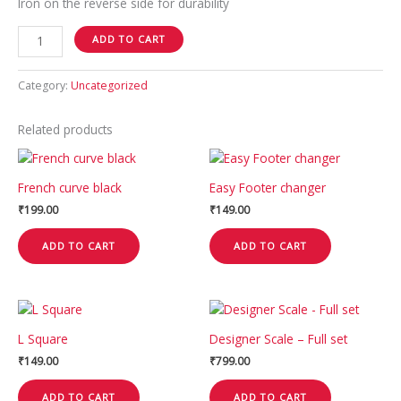
Iron on the reverse side for durability
ADD TO CART
Category:
Uncategorized
Related products
French curve black
Easy Footer changer
₹
199.00
₹
149.00
ADD TO CART
ADD TO CART
L Square
Designer Scale – Full set
₹
149.00
₹
799.00
ADD TO CART
ADD TO CART