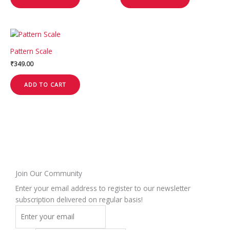
Pattern Scale
₹
349.00
ADD TO CART
Join Our Community
Enter your email address to register to our newsletter
subscription delivered on regular basis!