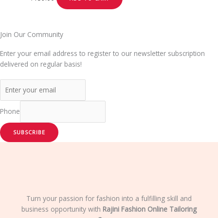
Join Our Community
Enter your email address to register to our newsletter subscription
delivered on regular basis!
Phone
SUBSCRIBE
Turn your passion for fashion into a fulfilling skill and
business opportunity with
Rajini Fashion Online Tailoring