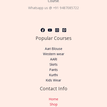
Course
.
Whatsapp us @ +91 9487085722
Popular Courses
Aari Blouse
Western wear
AARI
Skirts
Pants
Kurthi
Kids Wear
Contact Info
Home
Shop