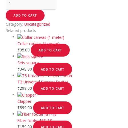
ADD TO CART
Category:
Uncategorized
Related products
Collar canvas (1 meter)
₹
95.00
ADD TO CART
Sets square
₹
349.00
ADD TO CART
T3 Universal Presser Footer
₹
299.00
ADD TO CART
Clapper
₹
899.00
ADD TO CART
Fiber footer MT-18
₹
159.00
ADD TO CART