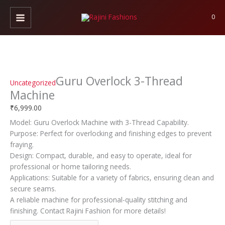
Skip
Guru
to
Overlock
0
content
3-
Thread
Machine
quantity
Guru Overlock 3-Thread
Uncategorized
Machine
₹
6,999.00
Model: Guru Overlock Machine with 3-Thread Capability.
Purpose: Perfect for overlocking and finishing edges to prevent
fraying.
Design: Compact, durable, and easy to operate, ideal for
professional or home tailoring needs.
Applications: Suitable for a variety of fabrics, ensuring clean and
secure seams.
A reliable machine for professional-quality stitching and
finishing. Contact Rajini Fashion for more details!