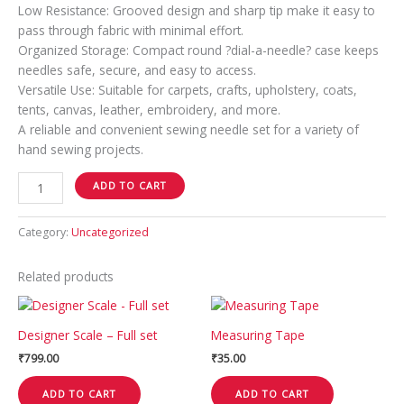
Low Resistance: Grooved design and sharp tip make it easy to
pass through fabric with minimal effort.
Organized Storage: Compact round ?dial-a-needle? case keeps
needles safe, secure, and easy to access.
Versatile Use: Suitable for carpets, crafts, upholstery, coats,
tents, canvas, leather, embroidery, and more.
A reliable and convenient sewing needle set for a variety of
hand sewing projects.
ADD TO CART
Category:
Uncategorized
Related products
Designer Scale – Full set
Measuring Tape
₹
799.00
₹
35.00
ADD TO CART
ADD TO CART