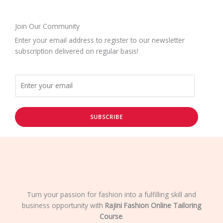
Join Our Community
Enter your email address to register to our newsletter
subscription delivered on regular basis!
SUBSCRIBE
Turn your passion for fashion into a fulfilling skill and
business opportunity with
Rajini Fashion Online Tailoring
Course
.