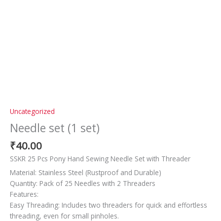
Uncategorized
Needle set (1 set)
₹
40.00
SSKR 25 Pcs Pony Hand Sewing Needle Set with Threader
Material: Stainless Steel (Rustproof and Durable)
Quantity: Pack of 25 Needles with 2 Threaders
Features:
Easy Threading: Includes two threaders for quick and effortless
threading, even for small pinholes.