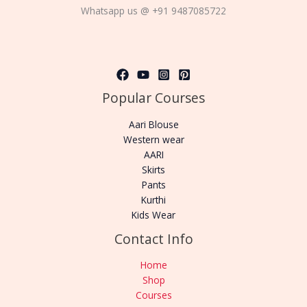
Whatsapp us @ +91 9487085722
Popular Courses
Aari Blouse
Western wear
AARI
Skirts
Pants
Kurthi
Kids Wear
Contact Info
Home
Shop
Courses