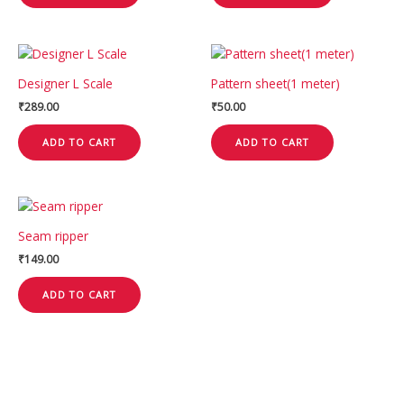
Designer L Scale
Pattern sheet(1 meter)
₹
289.00
₹
50.00
ADD TO CART
ADD TO CART
Seam ripper
₹
149.00
ADD TO CART