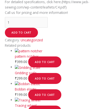
For detailed specifications, click here.(https://www.jack-
sewing.com/wp-content/leaflets/C4.pdf)
Call us for pricing and more information!
ADD TO CART
Category:
Uncategorized
Related products
pattern notcher
₹
399.00
ADD TO CART
Gridding scale
₹
299.00
ADD TO CART
Bobbin elastic
₹
199.00
ADD TO CART
Tracing wheel