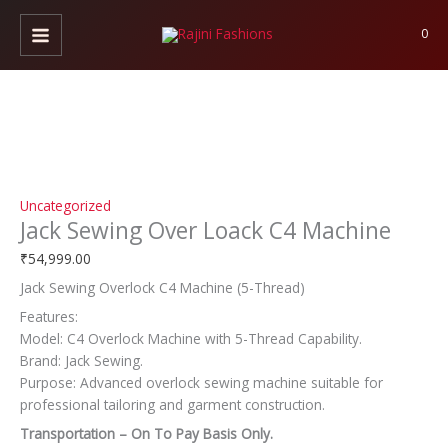
Skip
Jack
to
Sewing
0
content
Over
Loack
C4
Machine
quantity
Uncategorized
Jack Sewing Over Loack C4 Machine
₹
54,999.00
Jack Sewing Overlock C4 Machine (5-Thread)
Features:
Model: C4 Overlock Machine with 5-Thread Capability.
Brand: Jack Sewing.
Purpose: Advanced overlock sewing machine suitable for
professional tailoring and garment construction.
Transportation – On To Pay Basis Only.