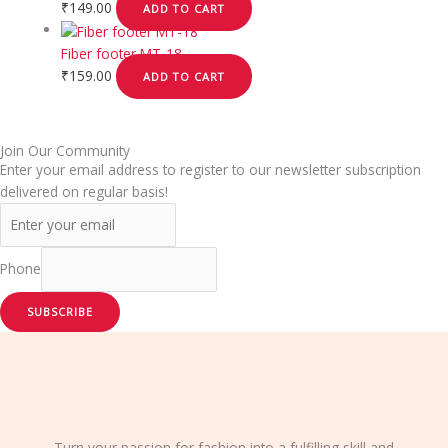
₹
149.00
ADD TO CART
Fiber footer MT-18
₹
159.00
ADD TO CART
Join Our Community
Enter your email address to register to our newsletter subscription
delivered on regular basis!
Phone
SUBSCRIBE
Turn your passion for fashion into a fulfilling skill and