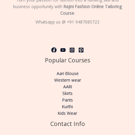
business opportunity with
Rajini Fashion Online Tailoring
Course
.
Whatsapp us @ +91 9487085722
Popular Courses
Aari Blouse
Western wear
AARI
Skirts
Pants
Kurthi
Kids Wear
Contact Info