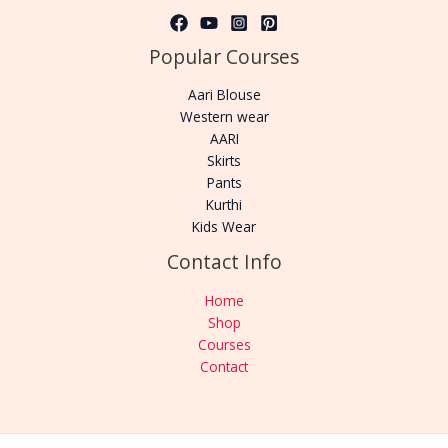
Popular Courses
Aari Blouse
Western wear
AARI
Skirts
Pants
Kurthi
Kids Wear
Contact Info
Home
Shop
Courses
Contact