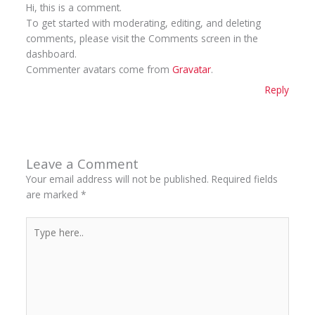
Hi, this is a comment.
To get started with moderating, editing, and deleting
comments, please visit the Comments screen in the
dashboard.
Commenter avatars come from
Gravatar
.
Reply
Leave a Comment
Your email address will not be published.
Required fields
are marked
*
Type
here..