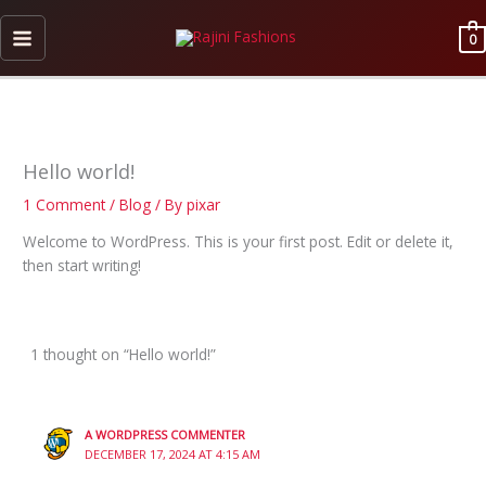
Skip
to
0
content
Hello world!
1 Comment
/
Blog
/ By
pixar
Welcome to WordPress. This is your first post. Edit or delete it,
then start writing!
1 thought on “Hello world!”
A WORDPRESS COMMENTER
DECEMBER 17, 2024 AT 4:15 AM