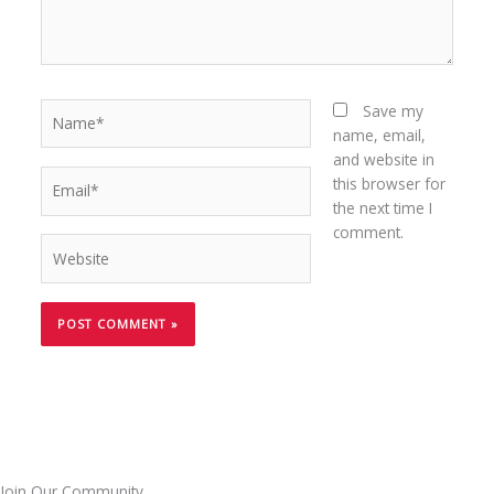
Name*
Save my
name, email,
and website in
Email*
this browser for
the next time I
comment.
Website
Join Our Community