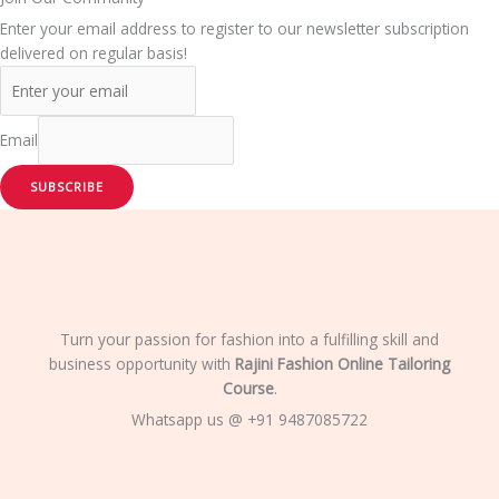
Enter your email address to register to our newsletter subscription
delivered on regular basis!
Email
SUBSCRIBE
Turn your passion for fashion into a fulfilling skill and
business opportunity with
Rajini Fashion Online Tailoring
Course
.
Whatsapp us @ +91 9487085722