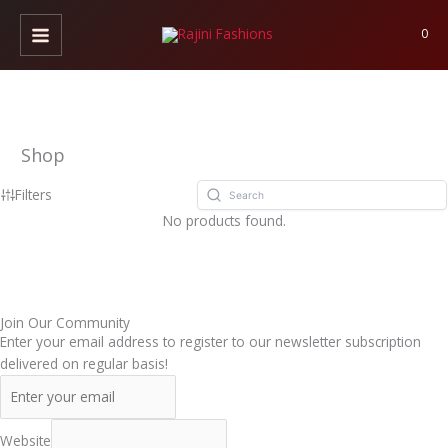
Skip
to
0
content
Shop
Filters
No products found.
Join Our Community
Enter your email address to register to our newsletter subscription
delivered on regular basis!
Website