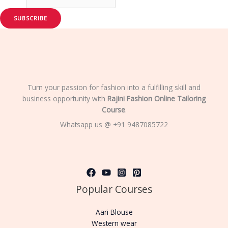
SUBSCRIBE
Turn your passion for fashion into a fulfilling skill and
business opportunity with
Rajini Fashion Online Tailoring
Course
.
Whatsapp us @ +91 9487085722
Popular Courses
Aari Blouse
Western wear