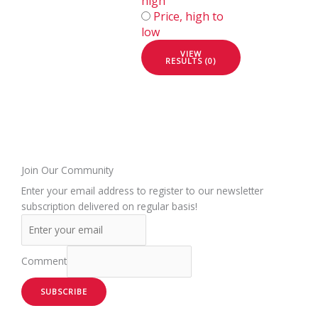
high
Price, high to
low
VIEW
RESULTS (0)
Join Our Community
Enter your email address to register to our newsletter
subscription delivered on regular basis!
Comment
SUBSCRIBE