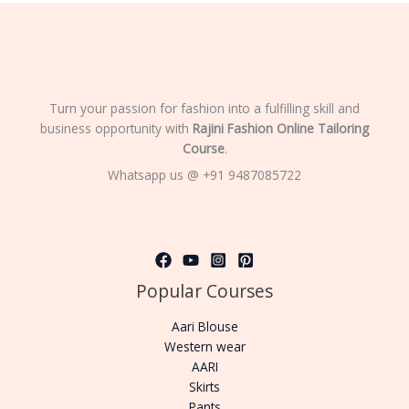
Turn your passion for fashion into a fulfilling skill and
business opportunity with
Rajini Fashion Online Tailoring
Course
.
Whatsapp us @ +91 9487085722
Popular Courses
Aari Blouse
Western wear
AARI
Skirts
Pants