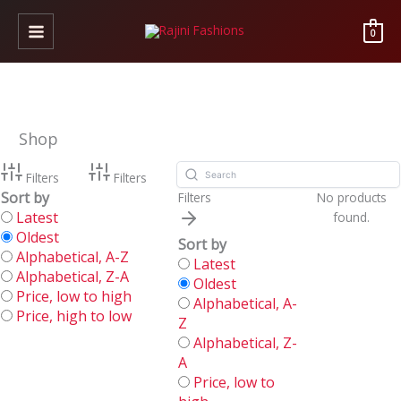
Skip
to
0
content
Shop
Filters
Filters
Sort by
Filters
No products
Latest
found.
Oldest
Sort by
Alphabetical, A-Z
Latest
Alphabetical, Z-A
Oldest
Price, low to high
Alphabetical, A-
Price, high to low
Z
Alphabetical, Z-
A
Price, low to